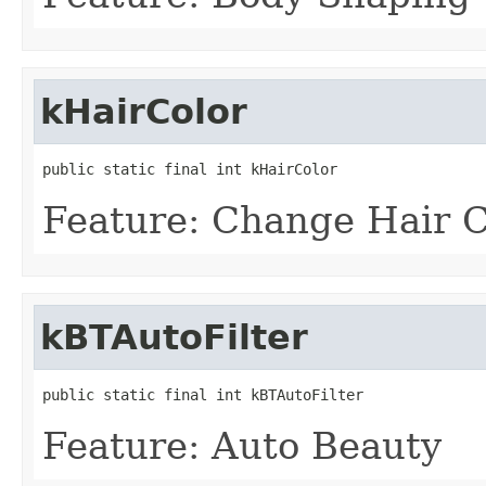
kHairColor
public static final int kHairColor
Feature: Change Hair C
kBTAutoFilter
public static final int kBTAutoFilter
Feature: Auto Beauty