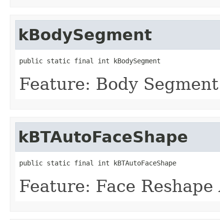
kBodySegment
public static final int kBodySegment
Feature: Body Segment
kBTAutoFaceShape
public static final int kBTAutoFaceShape
Feature: Face Reshape