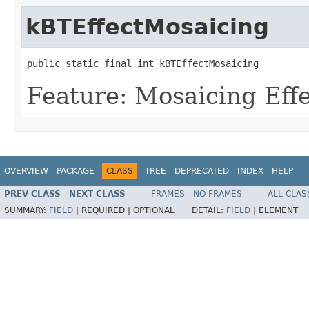
kBTEffectMosaicing
public static final int kBTEffectMosaicing
Feature: Mosaicing Eff
OVERVIEW
PACKAGE
CLASS
TREE
DEPRECATED
INDEX
HELP
PREV CLASS
NEXT CLASS
FRAMES
NO FRAMES
ALL CLAS
SUMMARY:
FIELD
|
REQUIRED |
OPTIONAL
DETAIL:
FIELD
|
ELEMENT