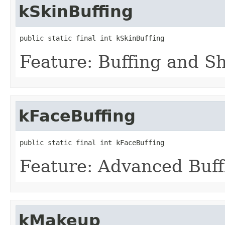
kSkinBuffing
public static final int kSkinBuffing
Feature: Buffing and S
kFaceBuffing
public static final int kFaceBuffing
Feature: Advanced Buff
kMakeup