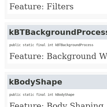
Feature: Filters
kBTBackgroundProces
public static final int kBTBackgroundProcess
Feature: Background W
kBodyShape
public static final int kBodyShape
Feature: Body Shaping