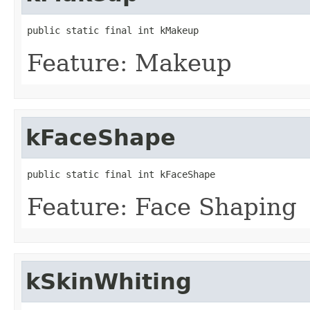
public static final int kMakeup
Feature: Makeup
kFaceShape
public static final int kFaceShape
Feature: Face Shaping
kSkinWhiting