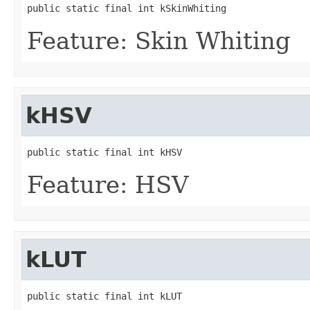
public static final int kSkinWhiting
Feature: Skin Whiting
kHSV
public static final int kHSV
Feature: HSV
kLUT
public static final int kLUT