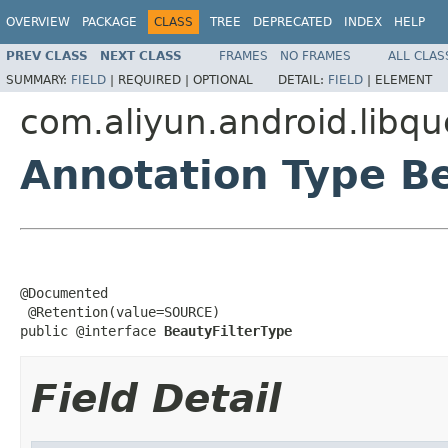
OVERVIEW
PACKAGE
CLASS
TREE
DEPRECATED
INDEX
HELP
PREV CLASS
NEXT CLASS
FRAMES
NO FRAMES
ALL CLAS
SUMMARY:
FIELD
|
REQUIRED |
OPTIONAL
DETAIL:
FIELD
|
ELEMENT
com.aliyun.android.libq
Annotation Type B
@Documented

 @Retention(value=SOURCE)

public @interface 
BeautyFilterType
Field Detail