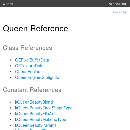
Queen
Alibaba Inc.
Hierarchy
Queen Reference
Class References
QEPixelBufferData
QETextureData
QueenEngine
QueenEngineConfigInfo
Constant References
kQueenBeautyBlend
kQueenBeautyFaceShapeType
kQueenBeautyFlipAxis
kQueenBeautyMakeupType
kQueenBeautyParams