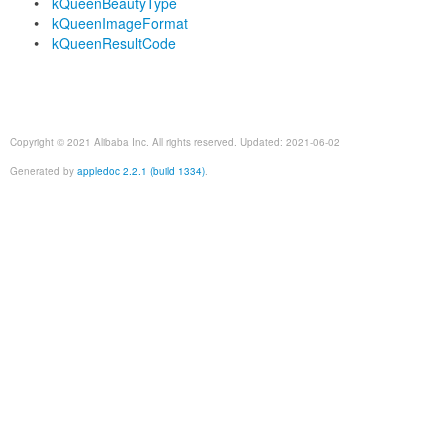
kQueenBeautyType
kQueenImageFormat
kQueenResultCode
Copyright © 2021 Alibaba Inc. All rights reserved. Updated: 2021-06-02
Generated by
appledoc 2.2.1 (build 1334)
.