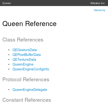
Queen
Alibaba Inc.
Hierarchy
Queen Reference
Class References
QEGestureData
QEPixelBufferData
QETextureData
QueenEngine
QueenEngineConfigInfo
Protocol References
QueenEngineDelegate
Constant References