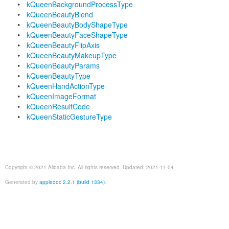
kQueenBackgroundProcessType
kQueenBeautyBlend
kQueenBeautyBodyShapeType
kQueenBeautyFaceShapeType
kQueenBeautyFlipAxis
kQueenBeautyMakeupType
kQueenBeautyParams
kQueenBeautyType
kQueenHandActionType
kQueenImageFormat
kQueenResultCode
kQueenStaticGestureType
Copyright © 2021 Alibaba Inc. All rights reserved. Updated: 2021-11-04
Generated by
appledoc 2.2.1 (build 1334)
.