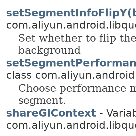
setSegmentInfoFlipY(
com.aliyun.android.libqu
Set whether to flip th
background
setSegmentPerforman
class com.aliyun.android
Choose performance 
segment.
shareGlContext
- Variab
com.aliyun.android.libqu