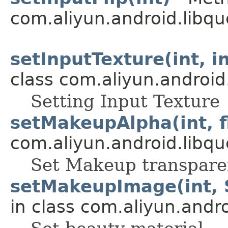
com.aliyun.android.libqu
setInputTexture(int, in
class com.aliyun.android
Setting Input Texture
setMakeupAlpha(int, fl
com.aliyun.android.libqu
Set Makeup transpare
setMakeupImage(int, St
in class com.aliyun.andr