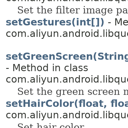
Set the filter image p
setGestures(int[])
- Me
com.aliyun.android.libqu
setGreenScreen(String
- Method in class
com.aliyun.android.libqu
Set the green screen 
setHairColor(float, floa
com.aliyun.android.libqu
Set hair color