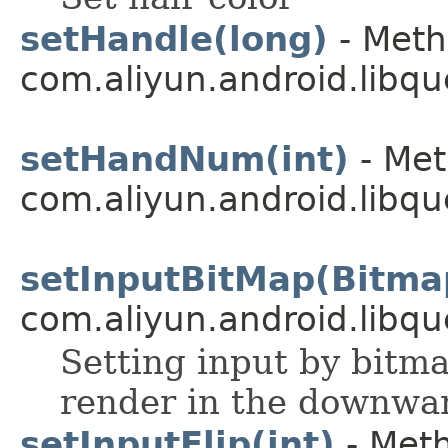
setHandle(long)
- Meth
com.aliyun.android.libqu
setHandNum(int)
- Met
com.aliyun.android.libqu
setInputBitMap(Bitma
com.aliyun.android.libqu
Setting input by bitmap
render in the downwar
setInputFlip(int)
- Meth