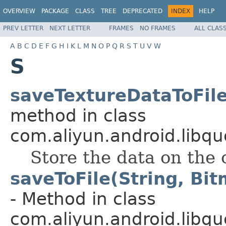
OVERVIEW
PACKAGE
CLASS
TREE
DEPRECATED
INDEX
HELP
PREV LETTER
NEXT LETTER
FRAMES
NO FRAMES
ALL CLAS
A
B
C
D
E
F
G
H
I
K
L
M
N
O
P
Q
R
S
T
U
V
W
S
saveTextureDataToFile(
method in class
com.aliyun.android.libqu
Store the data on the c
saveToFile(String, Bi
- Method in class
com.aliyun.android.libqu