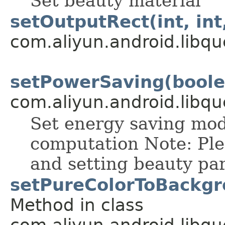
Set beauty material
setOutputRect(int, int,
com.aliyun.android.libqu
setPowerSaving(boole
com.aliyun.android.libqu
Set energy saving mod
computation Note: Plea
and setting beauty pa
setPureColorToBackgrou
Method in class
com.aliyun.android.libqu