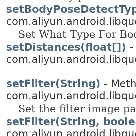
setBodyPoseDetectTyp
com.aliyun.android.libqu
Set What Type For Bo
setDistances(float[])
-
com.aliyun.android.libqu
setFilter(String)
- Meth
com.aliyun.android.libqu
Set the filter image p
setFilter(String, bool
com.aliyun.android.libqu