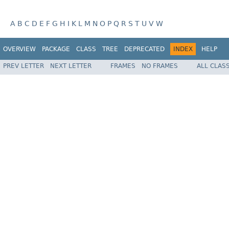
A
B
C
D
E
F
G
H
I
K
L
M
N
O
P
Q
R
S
T
U
V
W
OVERVIEW
PACKAGE
CLASS
TREE
DEPRECATED
INDEX
HELP
PREV LETTER
NEXT LETTER
FRAMES
NO FRAMES
ALL CLAS