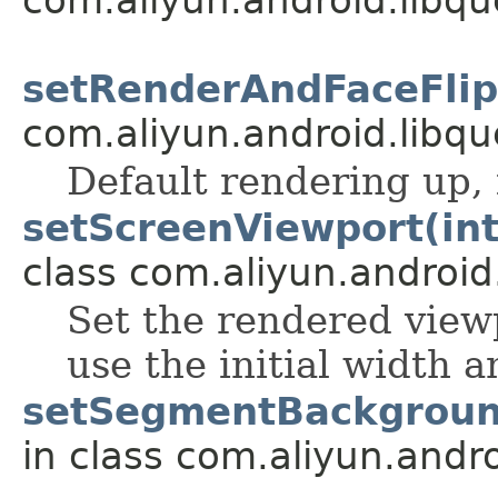
setRenderAndFaceFlip(
com.aliyun.android.libqu
Default rendering up,
setScreenViewport(int, 
class com.aliyun.android
Set the rendered viewpo
use the initial width 
setSegmentBackgroun
in class com.aliyun.andr