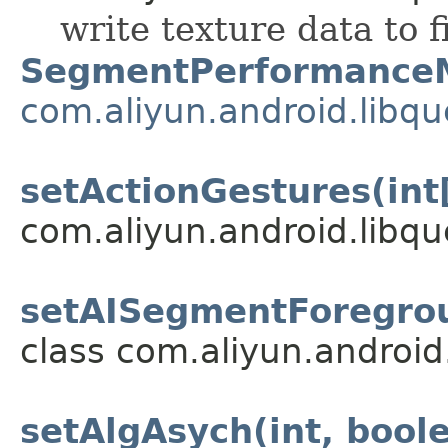
write texture data to f
SegmentPerformance
com.aliyun.android.libq
setActionGestures(int
com.aliyun.android.libqu
setAISegmentForegrou
class com.aliyun.android
setAlgAsych(int, bool