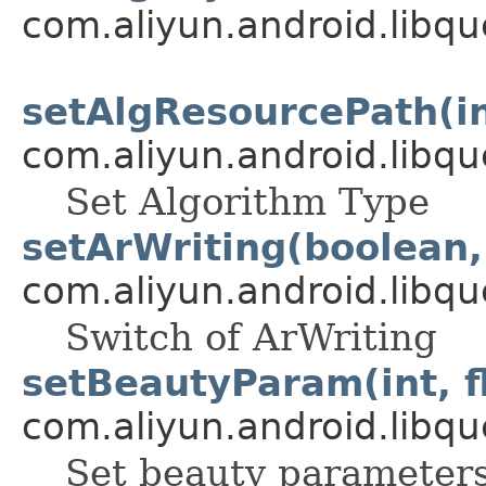
com.aliyun.android.libqu
setAlgResourcePath(in
com.aliyun.android.libqu
Set Algorithm Type
setArWriting(boolean, 
com.aliyun.android.libqu
Switch of ArWriting
setBeautyParam(int, f
com.aliyun.android.libqu
Set beauty parameter