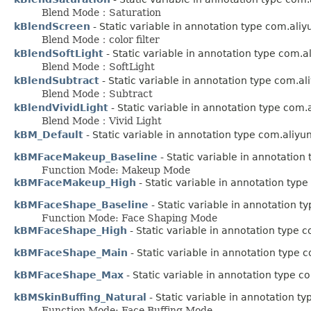
Blend Mode：Saturation
kBlendScreen
- Static variable in annotation type com.ali
Blend Mode：color filter
kBlendSoftLight
- Static variable in annotation type com.
Blend Mode：SoftLight
kBlendSubtract
- Static variable in annotation type com.a
Blend Mode：Subtract
kBlendVividLight
- Static variable in annotation type com
Blend Mode：Vivid Light
kBM_Default
- Static variable in annotation type com.aliy
kBMFaceMakeup_Baseline
- Static variable in annotatio
Function Mode: Makeup Mode
kBMFaceMakeup_High
- Static variable in annotation typ
kBMFaceShape_Baseline
- Static variable in annotation 
Function Mode: Face Shaping Mode
kBMFaceShape_High
- Static variable in annotation type 
kBMFaceShape_Main
- Static variable in annotation type
kBMFaceShape_Max
- Static variable in annotation type 
kBMSkinBuffing_Natural
- Static variable in annotation t
Function Mode: Face Buffing Mode