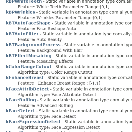
kBPWhiteTeeth
- Static variable in annotation type com.a
Feature: White Teeth Parameter Range:[0,1]
kBPWrinkles
- Static variable in annotation type com.aliy
Feature: Wrinkles Parameter Range:[0,1]
kBTAutoFaceShape
- Static variable in annotation type c
Feature: Face Reshape Auto
kBTAutoFilter
- Static variable in annotation type com.ali
Feature: Auto Beauty
kBTBackgroundProcess
- Static variable in annotation t
Feature: Background With Blur
kBTEffectMosaicing
- Static variable in annotation type c
Feature: Mosaicing Effects
kColorRangeCutout
- Static variable in annotation type c
Algorithm type: Color Range Cutout
kEnhanceBreast
- Static variable in annotation type com.
Feature：Enhance Breast Range：[-1,1]
kFaceAttribDetect
- Static variable in annotation type co
Algorithm type: Face Attribute Detect
kFaceBuffing
- Static variable in annotation type com.aliy
Feature: Advanced Buffing
kFaceDetect
- Static variable in annotation type com.aliy
Algorithm type: Face Detect
kFaceExpressionDetect
- Static variable in annotation t
Algorithm type: Face Expression Detect