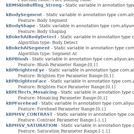
kBMSkinBuffing_Strong
- Static variable in annotation t
kBodySegment
- Static variable in annotation type com.a
Feature: Body Segment
kBodyShape
- Static variable in annotation type com.aliyu
Feature: Body Shaping
kBokehAiBodyDetect
- Static variable in annotation type
Algorithm type: Body Detect
kBokehAiSegment
- Static variable in annotation type co
Algorithm type: Segment AI
kBPBlush
- Static variable in annotation type com.aliyun.a
Feature: Blush Parameter Range:[0,1]
kBPBrightenEye
- Static variable in annotation type com.
Feature: Brighten Eye Parameter Range:[0,1]
kBPBrightenFace
- Static variable in annotation type com
Feature: Brighten Face Parameter Range:[0,1]
kBPEffects_Mosaicing
- Static variable in annotation type
Feature: Mosaicing Parameter Range:[0,1]
kBPForehead
- Static variable in annotation type com.aliy
Feature: Forehead Parameter Range:[0,1]
kBPHSV_CONTRAST
- Static variable in annotation type c
Feature: Contrast Parameter Range:[-1,1]
kBPHSV_SATURATION
- Static variable in annotation typ
Feature: Saturation Parameter Range:[-1,1]