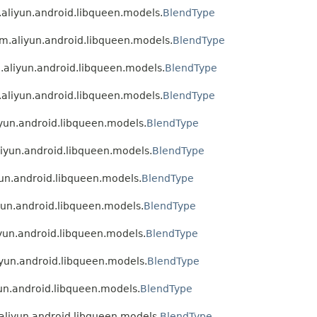
m.aliyun.android.libqueen.models.
BlendType
com.aliyun.android.libqueen.models.
BlendType
m.aliyun.android.libqueen.models.
BlendType
m.aliyun.android.libqueen.models.
BlendType
iyun.android.libqueen.models.
BlendType
aliyun.android.libqueen.models.
BlendType
yun.android.libqueen.models.
BlendType
iyun.android.libqueen.models.
BlendType
iyun.android.libqueen.models.
BlendType
liyun.android.libqueen.models.
BlendType
yun.android.libqueen.models.
BlendType
.aliyun.android.libqueen.models.
BlendType