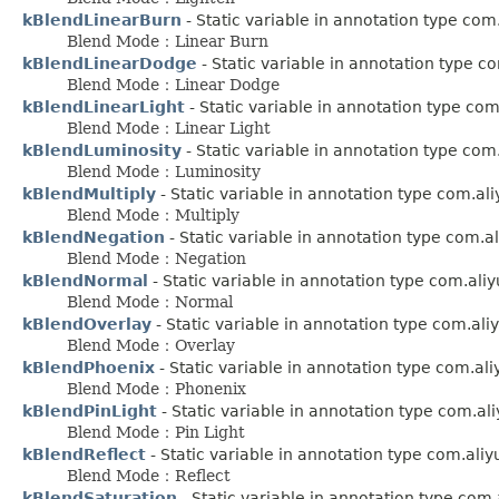
kBlendLinearBurn
- Static variable in annotation type co
Blend Mode：Linear Burn
kBlendLinearDodge
- Static variable in annotation type 
Blend Mode：Linear Dodge
kBlendLinearLight
- Static variable in annotation type co
Blend Mode：Linear Light
kBlendLuminosity
- Static variable in annotation type co
Blend Mode：Luminosity
kBlendMultiply
- Static variable in annotation type com.al
Blend Mode：Multiply
kBlendNegation
- Static variable in annotation type com.
Blend Mode：Negation
kBlendNormal
- Static variable in annotation type com.ali
Blend Mode：Normal
kBlendOverlay
- Static variable in annotation type com.al
Blend Mode：Overlay
kBlendPhoenix
- Static variable in annotation type com.al
Blend Mode：Phonenix
kBlendPinLight
- Static variable in annotation type com.a
Blend Mode：Pin Light
kBlendReflect
- Static variable in annotation type com.ali
Blend Mode：Reflect
kBlendSaturation
- Static variable in annotation type com