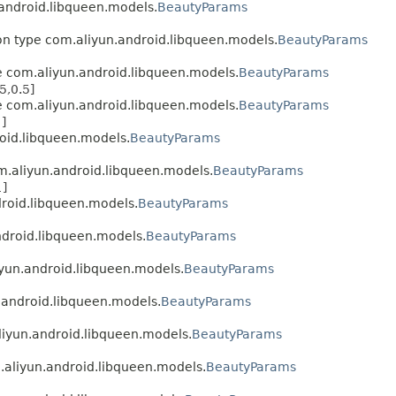
.android.libqueen.models.
BeautyParams
ion type com.aliyun.android.libqueen.models.
BeautyParams
pe com.aliyun.android.libqueen.models.
BeautyParams
5,0.5]
pe com.aliyun.android.libqueen.models.
BeautyParams
]
roid.libqueen.models.
BeautyParams
om.aliyun.android.libqueen.models.
BeautyParams
1]
droid.libqueen.models.
BeautyParams
android.libqueen.models.
BeautyParams
liyun.android.libqueen.models.
BeautyParams
n.android.libqueen.models.
BeautyParams
aliyun.android.libqueen.models.
BeautyParams
m.aliyun.android.libqueen.models.
BeautyParams