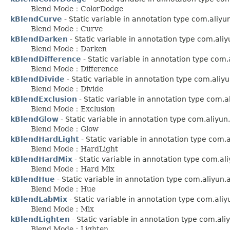
Blend Mode：ColorDodge
kBlendCurve
- Static variable in annotation type com.aliy
Blend Mode：Curve
kBlendDarken
- Static variable in annotation type com.ali
Blend Mode：Darken
kBlendDifference
- Static variable in annotation type com
Blend Mode：Difference
kBlendDivide
- Static variable in annotation type com.aliy
Blend Mode：Divide
kBlendExclusion
- Static variable in annotation type com.
Blend Mode：Exclusion
kBlendGlow
- Static variable in annotation type com.aliyu
Blend Mode：Glow
kBlendHardLight
- Static variable in annotation type com.
Blend Mode：HardLight
kBlendHardMix
- Static variable in annotation type com.a
Blend Mode：Hard Mix
kBlendHue
- Static variable in annotation type com.aliyun
Blend Mode：Hue
kBlendLabMix
- Static variable in annotation type com.ali
Blend Mode：Mix
kBlendLighten
- Static variable in annotation type com.al
Blend Mode：Lighten