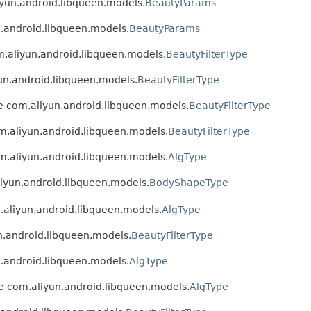
liyun.android.libqueen.models.
BeautyParams
un.android.libqueen.models.
BeautyParams
om.aliyun.android.libqueen.models.
BeautyFilterType
yun.android.libqueen.models.
BeautyFilterType
ype com.aliyun.android.libqueen.models.
BeautyFilterType
om.aliyun.android.libqueen.models.
BeautyFilterType
om.aliyun.android.libqueen.models.
AlgType
aliyun.android.libqueen.models.
BodyShapeType
m.aliyun.android.libqueen.models.
AlgType
un.android.libqueen.models.
BeautyFilterType
un.android.libqueen.models.
AlgType
ype com.aliyun.android.libqueen.models.
AlgType