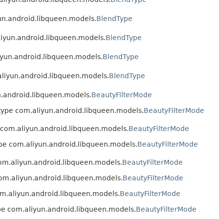
yun.android.libqueen.models.
BlendType
aliyun.android.libqueen.models.
BlendType
liyun.android.libqueen.models.
BlendType
.aliyun.android.libqueen.models.
BlendType
un.android.libqueen.models.
BeautyFilterMode
n type com.aliyun.android.libqueen.models.
BeautyFilterMode
e com.aliyun.android.libqueen.models.
BeautyFilterMode
type com.aliyun.android.libqueen.models.
BeautyFilterMode
com.aliyun.android.libqueen.models.
BeautyFilterMode
 com.aliyun.android.libqueen.models.
BeautyFilterMode
com.aliyun.android.libqueen.models.
BeautyFilterMode
ype com.aliyun.android.libqueen.models.
BeautyFilterMode