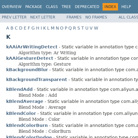
OVERVIEW
PACKAGE
CLASS
TREE
DEPRECATED
INDEX
HELP
PREV LETTER
NEXT LETTER
FRAMES
NO FRAMES
ALL CLAS
A
B
C
D
E
F
G
H
I
K
L
M
N
O
P
Q
R
S
T
U
V
W
K
kAAiArWritingDetect
- Static variable in annotation type
Algorithm type: Ar Writing
kAAiGestureDetect
- Static variable in annotation type c
Algorithm type: Gesture
kBackgroundBlur
- Static variable in annotation type com
kBackgroundTransparent
- Static variable in annotation 
kBlendAdd
- Static variable in annotation type com.aliyun
Blend Mode：Add
kBlendAverage
- Static variable in annotation type com.a
Blend Mode：Average
kBlendColor
- Static variable in annotation type com.aliyu
Blend Mode：Color
kBlendColorBurn
- Static variable in annotation type com
Blend Mode：ColorBurn
kBlendColorDodge
- Static variable in annotation type co