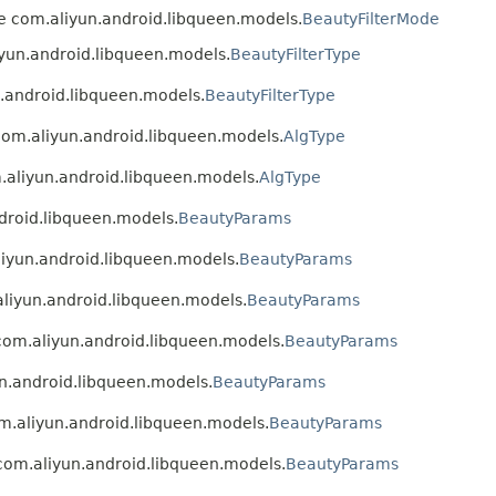
ype com.aliyun.android.libqueen.models.
BeautyFilterMode
liyun.android.libqueen.models.
BeautyFilterType
n.android.libqueen.models.
BeautyFilterType
 com.aliyun.android.libqueen.models.
AlgType
m.aliyun.android.libqueen.models.
AlgType
ndroid.libqueen.models.
BeautyParams
aliyun.android.libqueen.models.
BeautyParams
.aliyun.android.libqueen.models.
BeautyParams
 com.aliyun.android.libqueen.models.
BeautyParams
un.android.libqueen.models.
BeautyParams
om.aliyun.android.libqueen.models.
BeautyParams
e com.aliyun.android.libqueen.models.
BeautyParams