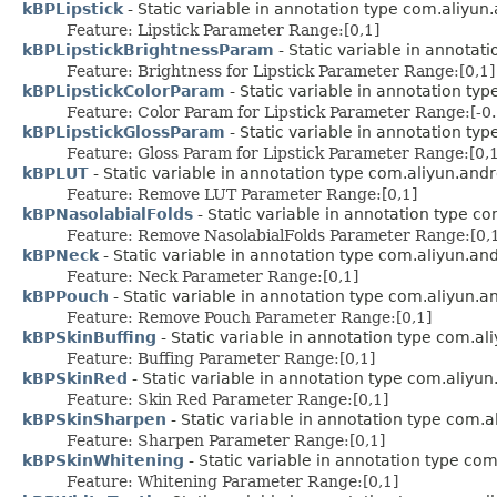
kBPLipstick
- Static variable in annotation type com.aliyun
Feature: Lipstick Parameter Range:[0,1]
kBPLipstickBrightnessParam
- Static variable in annotat
Feature: Brightness for Lipstick Parameter Range:[0,1]
kBPLipstickColorParam
- Static variable in annotation ty
Feature: Color Param for Lipstick Parameter Range:[-0.
kBPLipstickGlossParam
- Static variable in annotation ty
Feature: Gloss Param for Lipstick Parameter Range:[0,1
kBPLUT
- Static variable in annotation type com.aliyun.and
Feature: Remove LUT Parameter Range:[0,1]
kBPNasolabialFolds
- Static variable in annotation type c
Feature: Remove NasolabialFolds Parameter Range:[0,
kBPNeck
- Static variable in annotation type com.aliyun.an
Feature: Neck Parameter Range:[0,1]
kBPPouch
- Static variable in annotation type com.aliyun.
Feature: Remove Pouch Parameter Range:[0,1]
kBPSkinBuffing
- Static variable in annotation type com.a
Feature: Buffing Parameter Range:[0,1]
kBPSkinRed
- Static variable in annotation type com.aliyu
Feature: Skin Red Parameter Range:[0,1]
kBPSkinSharpen
- Static variable in annotation type com.
Feature: Sharpen Parameter Range:[0,1]
kBPSkinWhitening
- Static variable in annotation type co
Feature: Whitening Parameter Range:[0,1]