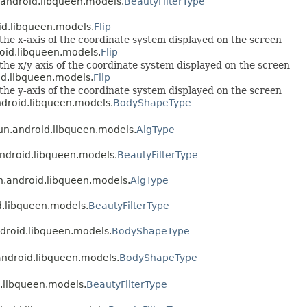
n.android.libqueen.models.
BeautyFilterType
oid.libqueen.models.
Flip
 the x-axis of the coordinate system displayed on the screen
roid.libqueen.models.
Flip
 the x/y axis of the coordinate system displayed on the screen
oid.libqueen.models.
Flip
 the y-axis of the coordinate system displayed on the screen
android.libqueen.models.
BodyShapeType
yun.android.libqueen.models.
AlgType
android.libqueen.models.
BeautyFilterType
un.android.libqueen.models.
AlgType
id.libqueen.models.
BeautyFilterType
ndroid.libqueen.models.
BodyShapeType
.android.libqueen.models.
BodyShapeType
d.libqueen.models.
BeautyFilterType