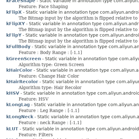
kFaceShape
- Static variable in annotation type com.aliyu
Feature: Face Shaping
kFlipX
- Static variable in annotation type com.aliyun.andr
The Bitmap input by the algorithm is flipped relative to
kFlipXY
- Static variable in annotation type com.aliyun.and
The Bitmap input by the algorithm is flipped relative to
kFlipY
- Static variable in annotation type com.aliyun.andr
The Bitmap input by the algorithm is flipped relative to
kFullBody
- Static variable in annotation type com.aliyun.
Feature：Body Range：[-1,1]
kGreenScreen
- Static variable in annotation type com.ali
Algorithm type: Green Screen
kHairColor
- Static variable in annotation type com.aliyun.
Feature: Change Hair Color
kHairRecolor
- Static variable in annotation type com.aliy
Algorithm type: Hair Recolor
kHSV
- Static variable in annotation type com.aliyun.andro
Feature: HSV
kLongLag
- Static variable in annotation type com.aliyun.a
Feature：Leg Range：[-1,1]
kLongNeck
- Static variable in annotation type com.aliyun
Feature：neck Range：[-1,1]
kLUT
- Static variable in annotation type com.aliyun.androi
Feature: Filters