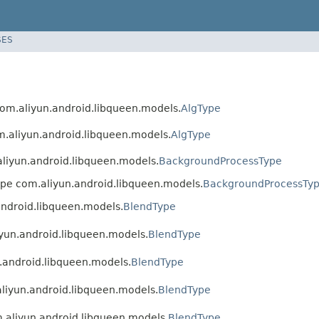
SES
 com.aliyun.android.libqueen.models.
AlgType
om.aliyun.android.libqueen.models.
AlgType
.aliyun.android.libqueen.models.
BackgroundProcessType
type com.aliyun.android.libqueen.models.
BackgroundProcessTy
.android.libqueen.models.
BlendType
liyun.android.libqueen.models.
BlendType
n.android.libqueen.models.
BlendType
.aliyun.android.libqueen.models.
BlendType
m.aliyun.android.libqueen.models.
BlendType