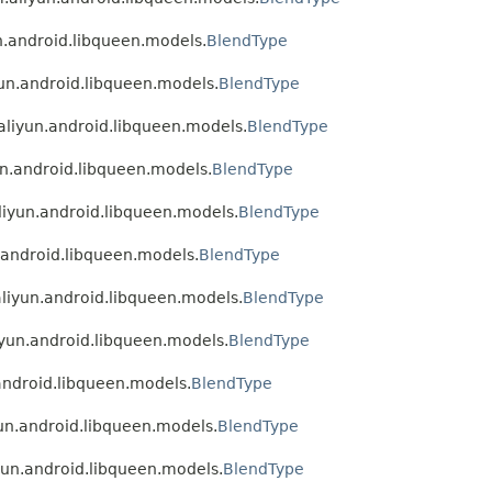
un.android.libqueen.models.
BlendType
yun.android.libqueen.models.
BlendType
.aliyun.android.libqueen.models.
BlendType
un.android.libqueen.models.
BlendType
aliyun.android.libqueen.models.
BlendType
n.android.libqueen.models.
BlendType
aliyun.android.libqueen.models.
BlendType
liyun.android.libqueen.models.
BlendType
.android.libqueen.models.
BlendType
yun.android.libqueen.models.
BlendType
iyun.android.libqueen.models.
BlendType