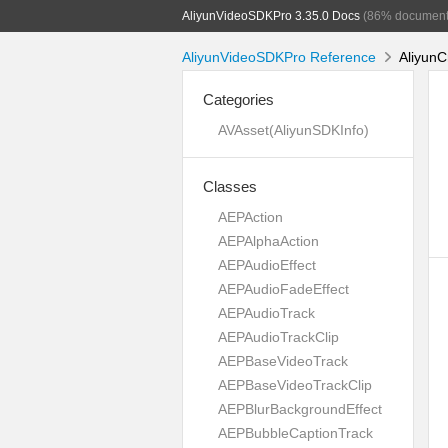
AliyunVideoSDKPro 3.35.0 Docs
(86% document
AliyunVideoSDKPro Reference
AliyunC
Categories
AVAsset(AliyunSDKInfo)
Classes
AEPAction
AEPAlphaAction
AEPAudioEffect
AEPAudioFadeEffect
AEPAudioTrack
AEPAudioTrackClip
AEPBaseVideoTrack
AEPBaseVideoTrackClip
AEPBlurBackgroundEffect
AEPBubbleCaptionTrack