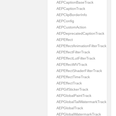
AEPCaptionBaseTrack
AEPCaptionTrack
AEPClipBorderInfo
AEPConfig
AEPCustomAction
AEPDeprecatedCaptionTrack
AEPEffect
AEPEffectAnimationFilterTrack
AEPEffectFilterTrack
AEPEffectLutFilterTrack
AEPEffectMVTrack
AEPEffectShaderFilterTrack
AEPEffectTimeTrack
AEPEffectTrack
AEPGifStickerTrack
AEPGlobalPaintTrack
AEPGlobalTailWatermarkTrack
AEPGlobalTrack
AEPGlobalWatermarkTrack