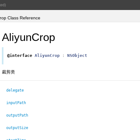
ed)
rop Class Reference
AliyunCrop
@interface
AliyunCrop
:
NSObject
裁剪类
delegate
inputPath
outputPath
outputSize