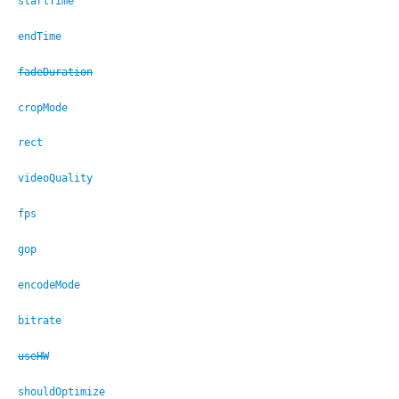
startTime
endTime
fadeDuration
cropMode
rect
videoQuality
fps
gop
encodeMode
bitrate
useHW
shouldOptimize